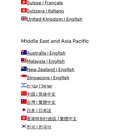
Suisse | Français
Svizzera | Italiano
United Kingdom | English
Middle East and Asia Pacific
Australia | English
Malaysia | English
New Zealand | English
Singapore | English
ישראל | עִברִית
中国 | 简体中文
台灣 | 繁體中文
日本 | 日本語
香港特別行政區 | 繁體中文
한국 | 한국어