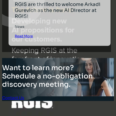
RGIS are thrilled to welcome Arkadi
Gurevich as the new AI Director at
RGIS!
News
Read More
Want to learn more?
Schedule a no-obligation
discovery meeting.
Contact Us
Client Login