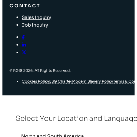
CONTACT
Sales Inquiry
Job Inquiry
© RGIS 2026, All Rights Reserved.
Cookies Policy
ESG Charter
Modern Slavery Policy
Terms & Con
Select Your Location and Languag
North and South America