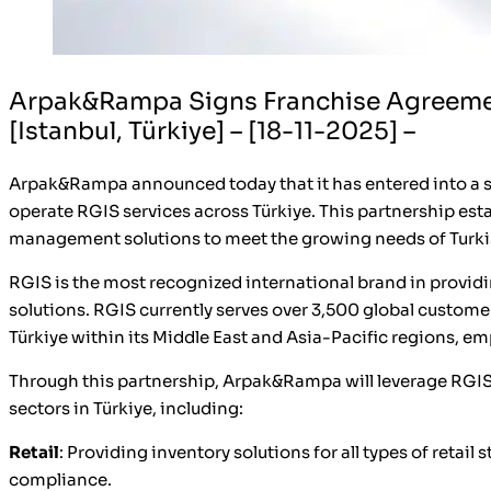
Arpak&Rampa Signs Franchise Agreement
[Istanbul, Türkiye] – [18-11-2025] –
Arpak&Rampa announced today that it has entered into a s
operate RGIS services across Türkiye. This partnership est
management solutions to meet the growing needs of Turki
RGIS is the most recognized international brand in provi
solutions. RGIS currently serves over 3,500 global custome
Türkiye within its Middle East and Asia-Pacific regions, e
Through this partnership, Arpak&Rampa will leverage RGIS
sectors in Türkiye, including:
Retail
: Providing inventory solutions for all types of retai
compliance.