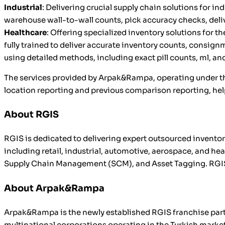
Industrial
: Delivering crucial supply chain solutions for 
warehouse wall-to-wall counts, pick accuracy checks, delive
Healthcare
: Offering specialized inventory solutions for 
fully trained to deliver accurate inventory counts, consi
using detailed methods, including exact pill counts, ml, an
The services provided by Arpak&Rampa, operating under the
location reporting and previous comparison reporting, he
About RGIS
RGIS is dedicated to delivering expert outsourced invent
including retail, industrial, automotive, aerospace, and h
Supply Chain Management (SCM), and Asset Tagging. RGIS o
About Arpak&Rampa
Arpak&Rampa is the newly established RGIS franchise partn
multinational corporations operating in the Turkish market