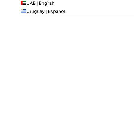
UAE | English
Uruguay | Español