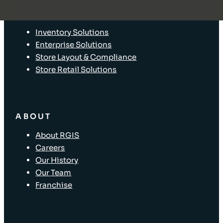
SOLUTIONS
Inventory Solutions
Enterprise Solutions
Store Layout & Compliance
Store Retail Solutions
ABOUT
About RGIS
Careers
Our History
Our Team
Franchise