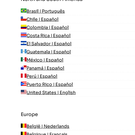
Brasil | Português
Chile | Español
Colombia | Español
Costa Rica | Español
El Salvador | Español
Guatemala | Español
México | Español
Panamá | Español
Perú | Español
Puerto Rico | Español
United States | English
Europe
België | Nederlands
Belgique | Français