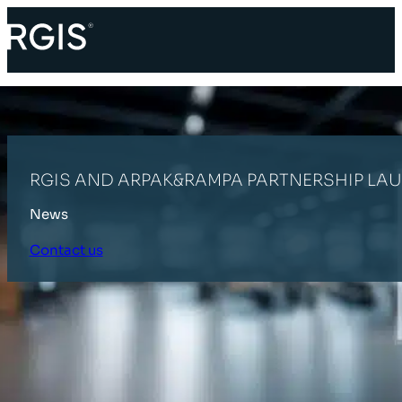
RGIS AND ARPAK&RAMPA PARTNERSHIP LA
News
Contact us
HOME
LATEST NEWS
RGIS AND ARPAK&RAMPA PARTNERSHIP L