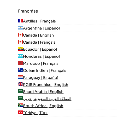
Franchise
Antilles | Français
Argentina | Español
Canada | English
Canada | Français
Ecuador | Español
Honduras | Español
Marocco | Français
Océan Indien | Français
Paraguay | Español
RGIS Franchise | English
Saudi Arabia | English
المملكة العربية السعودية | عربي
South Africa | English
Türkiye | Türk