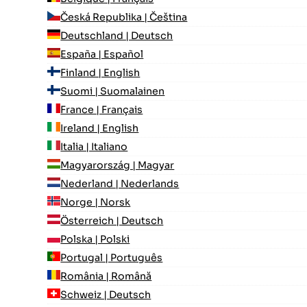
Česká Republika | Čeština
Deutschland | Deutsch
España | Español
Finland | English
Suomi | Suomalainen
France | Français
Ireland | English
Italia | Italiano
Magyarország | Magyar
Nederland | Nederlands
Norge | Norsk
Österreich | Deutsch
Polska | Polski
Portugal | Português
România | Română
Schweiz | Deutsch