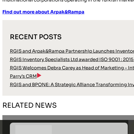
Find out more about Arpak&Rampa
RECENT POSTS
RGIS and Arpak&Rampa Partnership Launches Inventor
RGIS Inventory Specialists Ltd awarded ISO 9001 : 2015
RGIS Welcomes Debra Carey as Head of Marketing – Int
Parry’s CRM
RGIS and BPONE: A Strategic Alliance Transforming In
RELATED NEWS