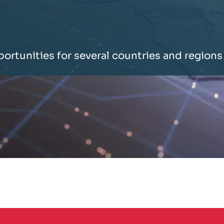
portunities for several countries and regions