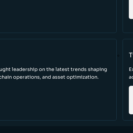
T
ught leadership on the latest trends shaping
E
hain operations, and asset optimization.
a