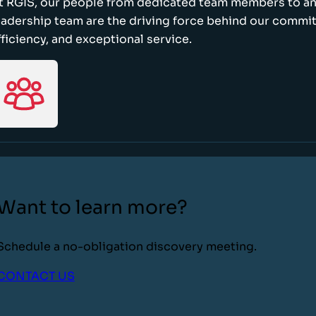
t RGIS, our people from dedicated team members to a
eadership team are the driving force behind our commi
fficiency, and exceptional service.
Want to learn more?
Schedule a no-obligation discovery meeting.
CONTACT US