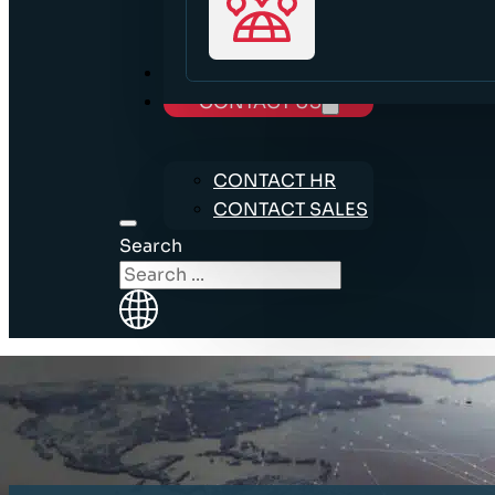
CAREERS
CONTACT US
CONTACT HR
CONTACT SALES
Search