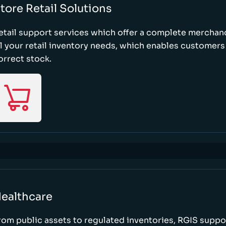
tore Retail Solutions
etail support services which offer a complete merchand
ll your retail inventory needs, which enables customers 
orrect stock.
ealthcare
rom public assets to regulated inventories, RGIS suppo