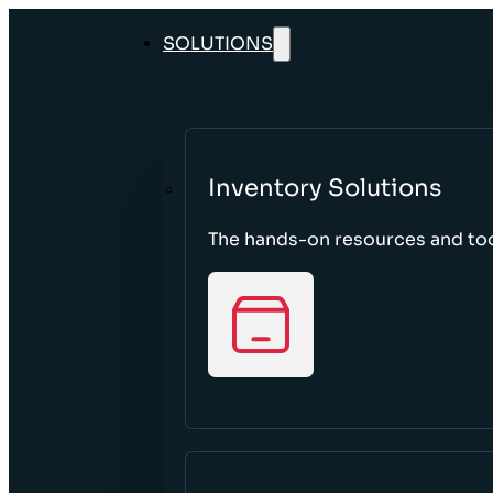
SOLUTIONS
Inventory Solutions
The hands-on resources and tool