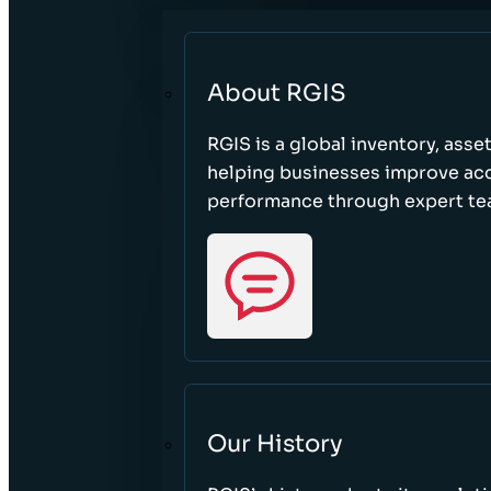
About RGIS
RGIS is a global inventory, asse
helping businesses improve accu
performance through expert te
Our History