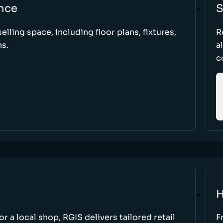
nce
S
elling space, including floor plans, fixtures,
R
s.
a
c
H
r a local shop, RGIS delivers tailored retail
F