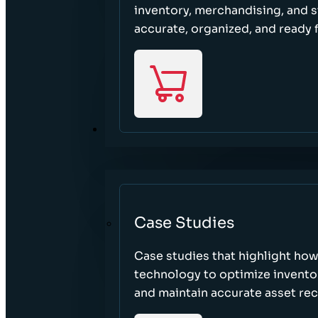
inventory, merchandising, and 
accurate, organized, and ready 
RESOURCES
Case Studies
Case studies that highlight ho
technology to optimize inventor
and maintain accurate asset re