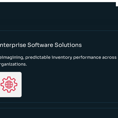
nterprise Software Solutions
eimagining, predictable inventory performance across
rganizations.