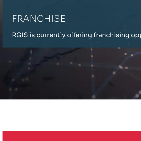
FRANCHISE
RGIS is currently offering franchising op