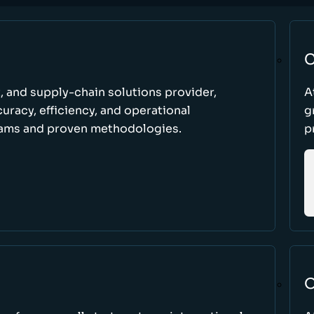
C
t, and supply-chain solutions provider,
A
racy, efficiency, and operational
g
ams and proven methodologies.
p
O