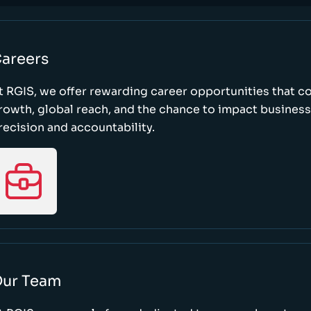
areers
t RGIS, we offer rewarding career opportunities that 
rowth, global reach, and the chance to impact busines
recision and accountability.
ur Team