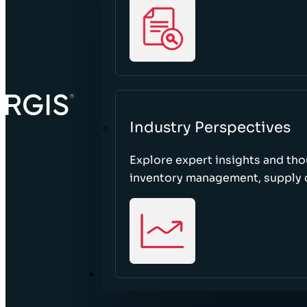
Industry Perspectives
Explore expert insights and tho
inventory management, supply c
ABOUT