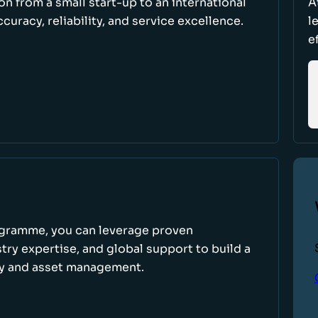
ion from a small start-up to an international
A
uracy, reliability, and service excellence.
l
e
ogramme, you can leverage proven
ry expertise, and global support to build a
ry and asset management.