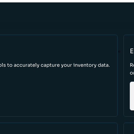
E
s to accurately capture your inventory data.
R
o