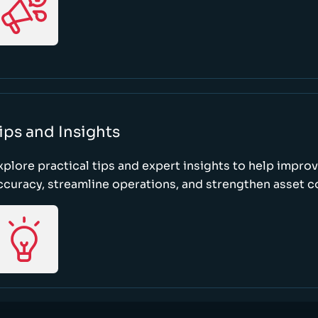
ips and Insights
xplore practical tips and expert insights to help impro
ccuracy, streamline operations, and strengthen asset c