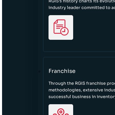
RGIS’s history charts its evolut
industry leader committed to acc
Franchise
Through the RGIS franchise pr
methodologies, extensive indust
successful business in invento