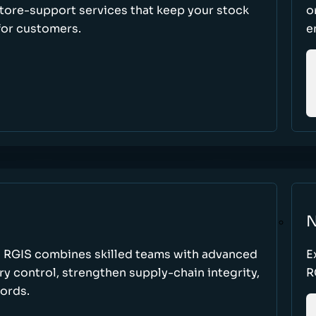
store-support services that keep your stock
o
for customers.
e
N
w RGIS combines skilled teams with advanced
E
y control, strengthen supply-chain integrity,
R
cords.