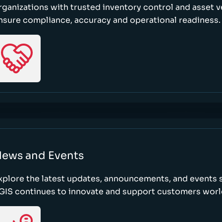
rganizations with trusted inventory control and asset ve
nsure compliance, accuracy and operational readiness.
ews and Events
xplore the latest updates, announcements, and event
GIS continues to innovate and support customers wor