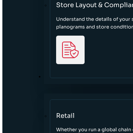
Store Layout & Complia
Understand the details of your s
planograms and store condition
SECTORS
Retail
Whether you run a global chain o