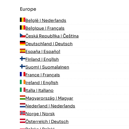
Europe
België | Nederlands
Belgique | Français
Česká Republika | Čeština
Deutschland | Deutsch
España | Español
Finland | English
Suomi | Suomalainen
France | Français
Ireland | English
Italia | Italiano
Magyarország | Magyar
Nederland | Nederlands
Norge | Norsk
Österreich | Deutsch