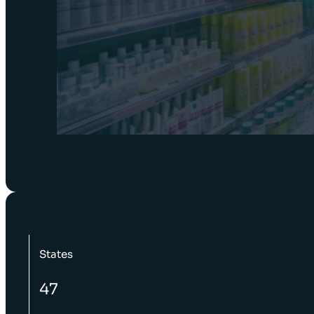
States
47