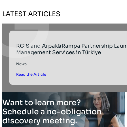
LATEST ARTICLES
RGIS and Arpak&Rampa Partnership Laun
Management Services in Türkiye
News
Read the Article
Want to learn more?
Schedule a no-obligation
discovery meeting.