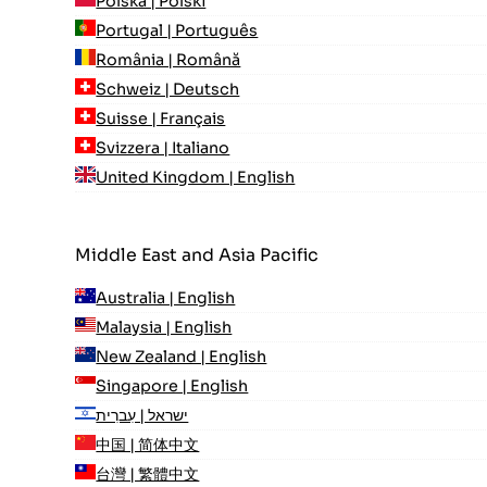
Polska | Polski
Portugal | Português
România | Română
Schweiz | Deutsch
Suisse | Français
Svizzera | Italiano
United Kingdom | English
Middle East and Asia Pacific
Australia | English
Malaysia | English
New Zealand | English
Singapore | English
ישראל | עִברִית
中国 | 简体中文
台灣 | 繁體中文