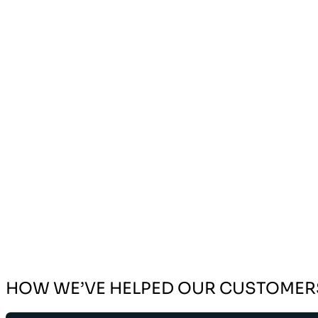
HOW WE’VE HELPED OUR CUSTOMER