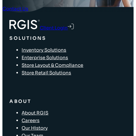
Contact Us
Client Login
SOLUTIONS
Inventory Solutions
Enterprise Solutions
Store Layout & Compliance
Store Retail Solutions
ABOUT
About RGIS
Careers
Our History
Our Team