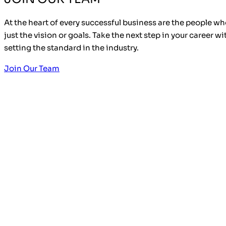
At the heart of every successful business are the people who
just the vision or goals. Take the next step in your career w
setting the standard in the industry.
Join Our Team