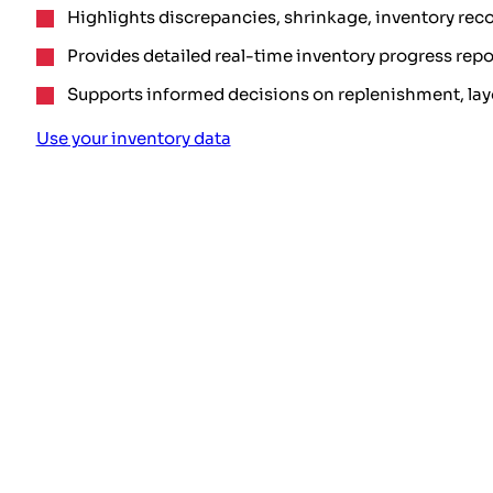
Highlights discrepancies, shrinkage, inventory reco
Provides detailed real-time inventory progress repo
Supports informed decisions on replenishment, lay
Use your inventory data