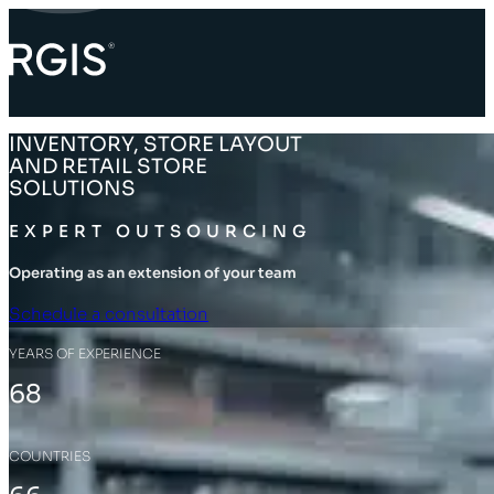
INVENTORY, STORE LAYOUT
AND RETAIL STORE
SOLUTIONS
EXPERT OUTSOURCING
Operating as an extension of your team
Schedule a consultation
YEARS OF EXPERIENCE
68
COUNTRIES