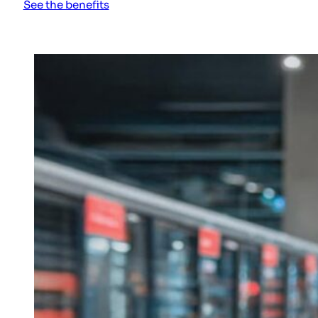
See the benefits