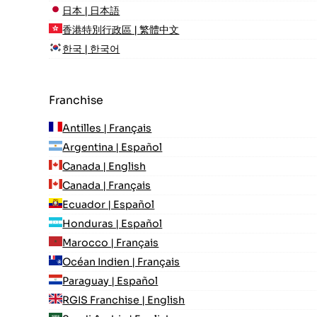
日本 | 日本語
香港特別行政區 | 繁體中文
한국 | 한국어
Franchise
Antilles | Français
Argentina | Español
Canada | English
Canada | Français
Ecuador | Español
Honduras | Español
Marocco | Français
Océan Indien | Français
Paraguay | Español
RGIS Franchise | English