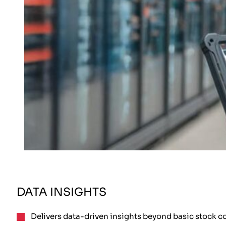
DATA INSIGHTS
Delivers data-driven insights beyond basic stock c