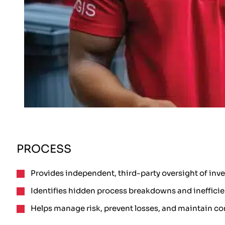
PROCESS
Provides independent, third-party oversight of inv
Identifies hidden process breakdowns and inefficie
Helps manage risk, prevent losses, and maintain co