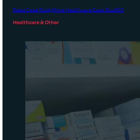
Read Case Study
More Healthcare Case StudIES
Healthcare & Other