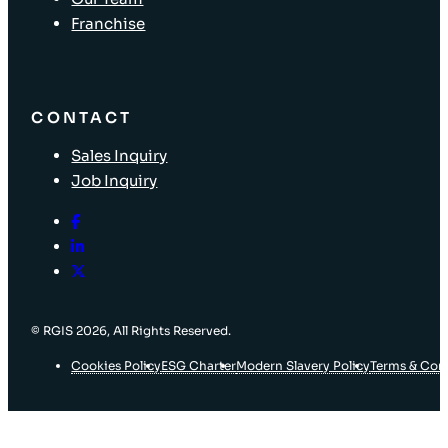
Franchise
CONTACT
Sales Inquiry
Job Inquiry
© RGIS 2026, All Rights Reserved.
Cookies Policy
ESG Charter
Modern Slavery Policy
Terms & Con