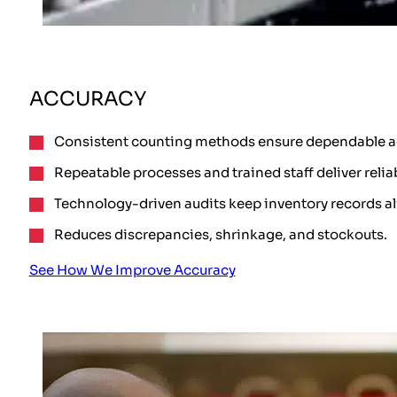
ACCURACY
Consistent counting methods ensure dependable a
Repeatable processes and trained staff deliver relia
Technology-driven audits keep inventory records a
Reduces discrepancies, shrinkage, and stockouts.
See How We Improve Accuracy