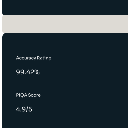
Accuracy Rating
99.42%
PIQA Score
4.9/5