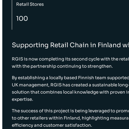
Retail Stores
100
Supporting Retail Chain in Finland wi
RGIS is now completing its second cycle with the retail
with the partnership continuing to strengthen.
By establishing a locally based Finnish team supporte
UK management, RGIS has created a sustainable long
solution that combines local knowledge with proven i
expertise.
The success of this project is being leveraged to pro
to other retailers within Finland, highlighting measura
efficiency and customer satisfaction.