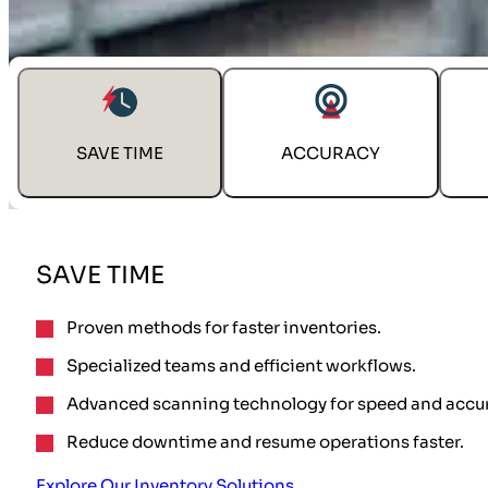
SOLVE INVENTORY CHALLENGES
SAVE TIME
ACCURACY
SAVE TIME
Proven methods for faster inventories.
Specialized teams and efficient workflows.
Advanced scanning technology for speed and accur
Reduce downtime and resume operations faster.
Explore Our Inventory Solutions