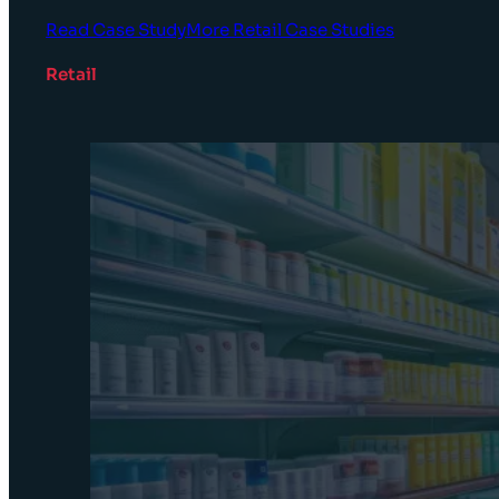
Read Case Study
More Retail Case Studies
Retail