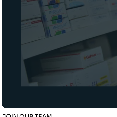
JOIN OUR TEAM