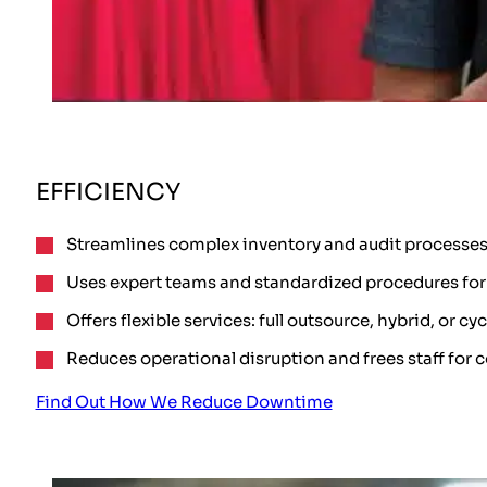
EFFICIENCY
Streamlines complex inventory and audit processes
Uses expert teams and standardized procedures for 
Offers flexible services: full outsource, hybrid, or cy
Reduces operational disruption and frees staff for c
Find Out How We Reduce Downtime