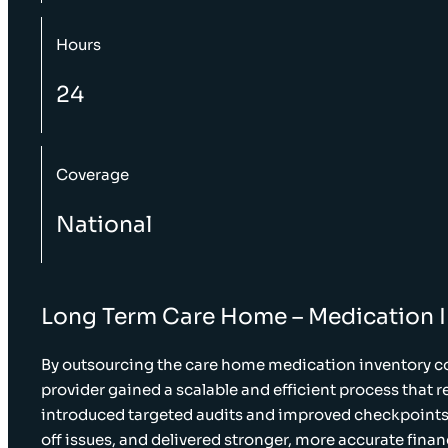
Hours
24
Coverage
National
Long Term Care Home – Medication 
By outsourcing the care home medication inventory co
provider gained a scalable and efficient process that 
introduced targeted audits and improved checkpoints,
off issues, and delivered stronger, more accurate finan