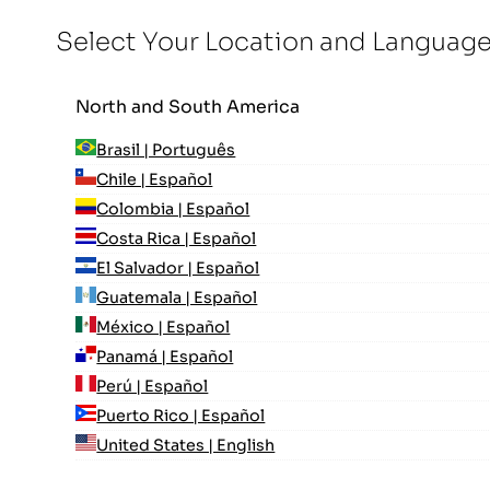
Select Your Location and Languag
North and South America
Brasil | Português
Chile | Español
Colombia | Español
Costa Rica | Español
El Salvador | Español
Guatemala | Español
México | Español
Panamá | Español
Perú | Español
Puerto Rico | Español
United States | English