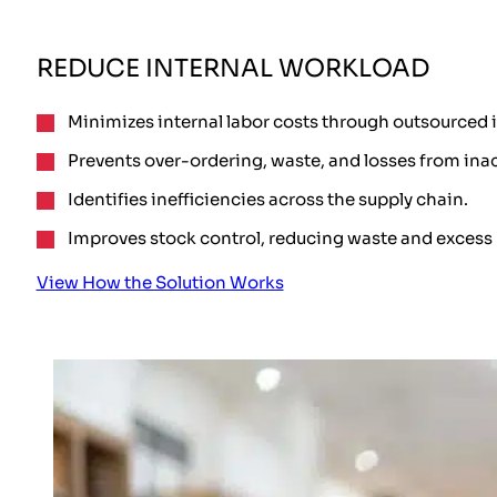
REDUCE INTERNAL WORKLOAD
Minimizes internal labor costs through outsourced 
Prevents over-ordering, waste, and losses from ina
Identifies inefficiencies across the supply chain.
Improves stock control, reducing waste and excess 
View How the Solution Works